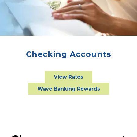
Checking Accounts
View Rates
Wave Banking Rewards