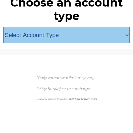
Choose an account
type
*Daily withdrawal limit may vary
**May be subject to surcharge
Federally Insured by NCUA,
click here to learn more