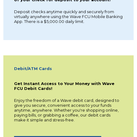
Deposit checks anytime quickly and securely from
virtually anywhere using the Wave FCU Mobile Banking
App. There is a $5,000.00 daily limit.
Debit/ATM Cards
Get Instant Access to Your Money with Wave
FCU Debit Cards!
Enjoy the freedom of a Wave debit card, designed to
give you secure, convenient access to your funds
anytime, anywhere. Whether you're shopping online,
paying bills, or grabbing a coffee, our debit cards
make it simple and stress-free.