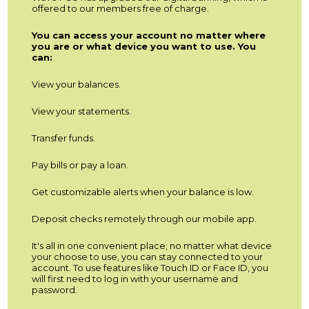
offered to our members free of charge.
You can access your account no matter where
you are or what device you want to use. You
can:
View your balances.
View your statements.
Transfer funds.
Pay bills or pay a loan.
Get customizable alerts when your balance is low.
Deposit checks remotely through our mobile app.
It's all in one convenient place; no matter what device
your choose to use, you can stay connected to your
account. To use features like Touch ID or Face ID, you
will first need to log in with your username and
password.