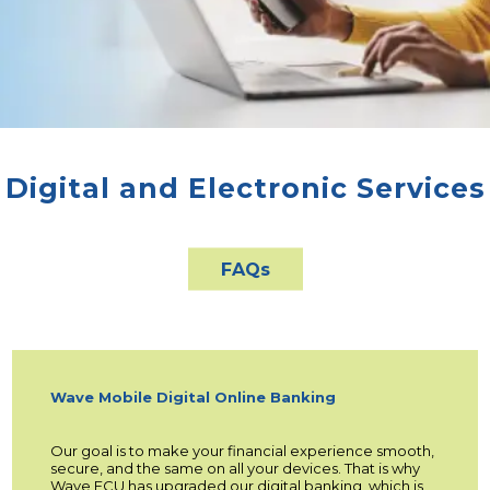
Digital and Electronic Services
FAQs
Wave Mobile Digital Online Banking
Our goal is to make your financial experience smooth,
secure, and the same on all your devices. That is why
Wave FCU has upgraded our digital banking, which is