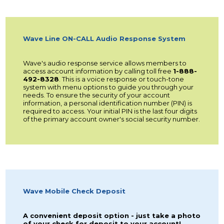
Wave Line ON-CALL Audio Response System
Wave's audio response service allows members to
access account information by calling toll free
1-888-
492-8328
. This is a voice response or touch-tone
system with menu options to guide you through your
needs. To ensure the security of your account
information, a personal identification number (PIN) is
required to access. Your initial PIN is the last four digits
of the primary account owner's social security number.
Wave Mobile Check Deposit
A convenient deposit option - just take a photo
of your check for deposit to your account!