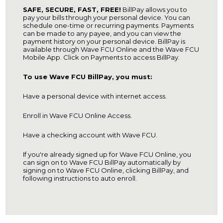
SAFE, SECURE, FAST, FREE!
BillPay allows you to
pay your bills through your personal device. You can
schedule one-time or recurring payments. Payments
can be made to any payee, and you can view the
payment history on your personal device. BillPay is
available through Wave FCU Online and the Wave FCU
Mobile App. Click on Payments to access BillPay.
To use Wave FCU BillPay, you must:
Have a personal device with internet access.
Enroll in Wave FCU Online Access.
Have a checking account with Wave FCU.
If you're already signed up for Wave FCU Online, you
can sign on to Wave FCU BillPay automatically by
signing on to Wave FCU Online, clicking BillPay, and
following instructions to auto enroll.