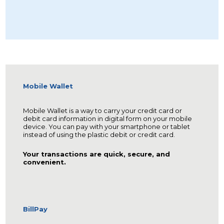
Mobile Wallet
Mobile Wallet is a way to carry your credit card or
debit card information in digital form on your mobile
device. You can pay with your smartphone or tablet
instead of using the plastic debit or credit card.
Your transactions are quick, secure, and
convenient.
BillPay