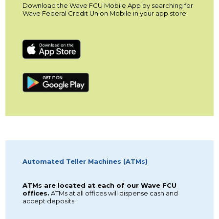
Download the Wave FCU Mobile App by searching for
Wave Federal Credit Union Mobile in your app store.
Automated Teller Machines (ATMs)
ATMs are located at each of our Wave FCU
offices.
ATMs at all offices will dispense cash and
accept deposits.